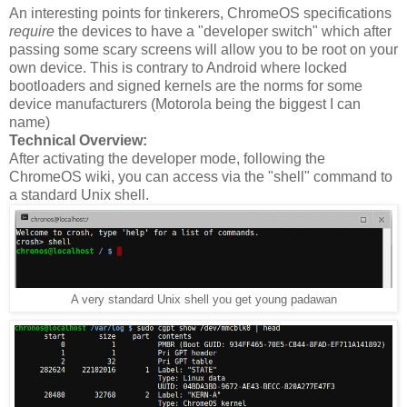
An interesting points for tinkerers, ChromeOS specifications
require
the devices to have a "developer switch" which after
passing some scary screens will allow you to be root on your
own device. This is contrary to Android where locked
bootloaders and signed kernels are the norms for some
device manufacturers (Motorola being the biggest I can
name)
Technical Overview:
After activating the developer mode, following the
ChromeOS wiki, you can access via the "shell" command to
a standard Unix shell.
A very standard Unix shell you get young padawan