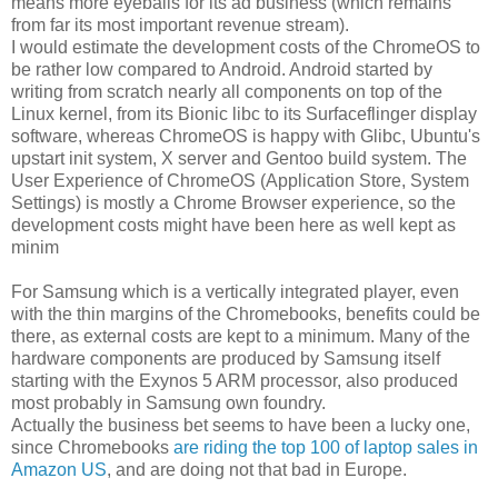
means more eyeballs for its ad business (which remains
from far its most important revenue stream).
I would estimate the development costs of the ChromeOS to
be rather low compared to Android. Android started by
writing from scratch nearly all components on top of the
Linux kernel, from its Bionic libc to its Surfaceflinger display
software, whereas ChromeOS is happy with Glibc, Ubuntu's
upstart init system, X server and Gentoo build system. The
User Experience of ChromeOS (Application Store, System
Settings) is mostly a Chrome Browser experience, so the
development costs might have been here as well kept as
minim
For Samsung which is a vertically integrated player, even
with the thin margins of the Chromebooks, benefits could be
there, as external costs are kept to a minimum. Many of the
hardware components are produced by Samsung itself
starting with the Exynos 5 ARM processor, also produced
most probably in Samsung own foundry.
Actually the business bet seems to have been a lucky one,
since Chromebooks
are riding the top 100 of laptop sales in
Amazon US
, and are doing not that bad in Europe.