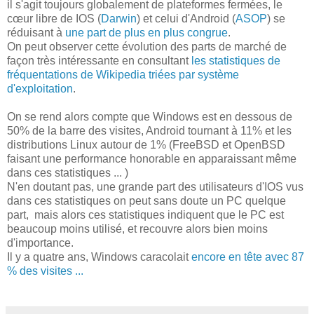
il s'agit toujours globalement de plateformes fermées, le
cœur libre de IOS (
Darwin
) et celui d'Android (
ASOP
) se
réduisant à
une part de plus en plus congrue
.
On peut observer cette évolution des parts de marché de
façon très intéressante en consultant
les statistiques de
fréquentations de Wikipedia triées par système
d'exploitation
.
On se rend alors compte que Windows est en dessous de
50% de la barre des visites, Android tournant à 11% et les
distributions Linux autour de 1% (FreeBSD et OpenBSD
faisant une performance honorable en apparaissant même
dans ces statistiques ... )
N'en doutant pas, une grande part des utilisateurs d'IOS vus
dans ces statistiques on peut sans doute un PC quelque
part, mais alors ces statistiques indiquent que le PC est
beaucoup moins utilisé, et recouvre alors bien moins
d'importance.
Il y a quatre ans, Windows caracolait
encore en tête avec 87
% des visites ...