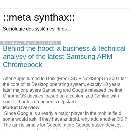
::meta synthax::
Sociologie des systèmes libres ...
Monday, March 24, 2014
Behind the hood: a business & technical
analysy of the latest Samsung ARM
Chromebook
After Apple turned to Unix (FreeBSD + NextStep) in 2001 for
the core of its Desktop operating system, exactly 10 years
later major players Samsung and Google released the first
ChromeOS devices, based on a customized Gentoo with
some Ubuntu components (Upstart)
Market Overview:
Since Google is already a major player in the mobile field,
some would ask: if they have android, why add another OS ?
The aim is simply for Google: more Google based devices,