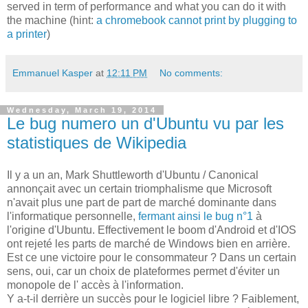
served in term of performance and what you can do it with
the machine (hint:
a chromebook cannot print by plugging to
a printer
)
Emmanuel Kasper
at
12:11 PM
No comments:
Wednesday, March 19, 2014
Le bug numero un d'Ubuntu vu par les
statistiques de Wikipedia
Il y a un an, Mark Shuttleworth d'Ubuntu / Canonical
annonçait avec un certain triomphalisme que Microsoft
n'avait plus une part de part de marché dominante dans
l'informatique personnelle,
fermant ainsi le bug n°1
à
l'origine d'Ubuntu. Effectivement le boom d'Android et d'IOS
ont rejeté les parts de marché de Windows bien en arrière.
Est ce une victoire pour le consommateur ? Dans un certain
sens, oui, car un choix de plateformes permet d'éviter un
monopole de l' accès à l'information.
Y a-t-il derrière un succès pour le logiciel libre ? Faiblement,