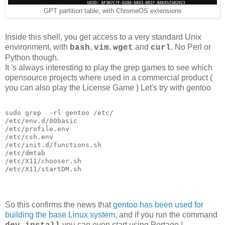
GPT partition table, with ChromeOS extensions
Inside this shell, you get access to a very standard Unix
environment, with
,
,
and
. No Perl or
bash
vim
wget
curl
Python though.
It 's always interesting to play the grep games to see which
opensource projects where used in a commercial product (
you can also play the License Game ) Let's try with gentoo
sudo grep  -rl gentoo /etc/

/etc/env.d/00basic

/etc/profile.env

/etc/csh.env

/etc/init.d/functions.sh

/etc/dmtab

/etc/X11/chooser.sh

/etc/X11/startDM.sh
So this confirms the news that
gentoo has been used for
building the base Linux system
, and if you run the command
you can even start using Portage !