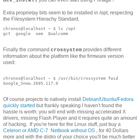
dev_install
Extra proprietay bits seem to be installed in /opt, respecting
the Filesystem Hierachy Standard.
chronos@localhost ~ $ ls /opt

Finally the command
provides different
crossystem
information about the platform like the firmware version
used:
chronos@localhost ~ $ /usr/bin/crossystem fwid

Google_Snow.2695.117.0
Of course projects to natively install
Debian/Ubuntu/Fedora
quickly started
but frankly speaking I haven't found the
hassle is worth: you will end with missing accelerated X
drivers, missing Flash Player and it requires quite an amount
of hacking. If you're here for the Linux stuff, just buy a
Celeron or AMD C-7 Netbook without OS
, for 40 Dollars
more and with the distro of your choice you'll be much better