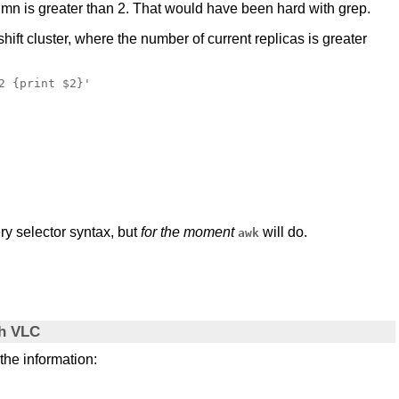
lumn is greater than 2. That would have been hard with grep.
ift cluster, where the number of current replicas is greater
 {print $2}'

ry selector syntax, but
for the moment
will do.
awk
th VLC
 the information: