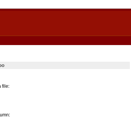
oo
 file:
lumn: