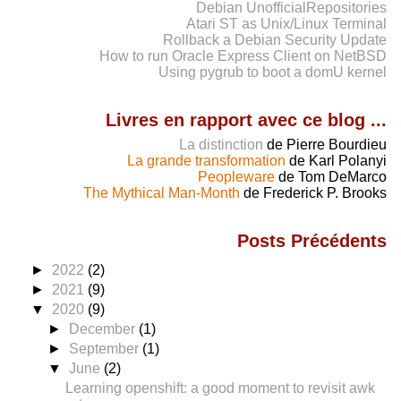
Debian UnofficialRepositories
Atari ST as Unix/Linux Terminal
Rollback a Debian Security Update
How to run Oracle Express Client on NetBSD
Using pygrub to boot a domU kernel
Livres en rapport avec ce blog ...
La distinction
de Pierre Bourdieu
La grande transformation
de Karl Polanyi
Peopleware
de Tom DeMarco
The Mythical Man-Month
de Frederick P. Brooks
Posts Précédents
►
2022
(2)
►
2021
(9)
▼
2020
(9)
►
December
(1)
►
September
(1)
▼
June
(2)
Learning openshift: a good moment to revisit awk