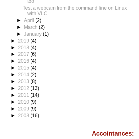
too
Test a webcam from the command line on Linux
with VLC
►
April
(2)
►
March
(2)
►
January
(1)
►
2019
(4)
►
2018
(4)
►
2017
(6)
►
2016
(4)
►
2015
(4)
►
2014
(2)
►
2013
(8)
►
2012
(13)
►
2011
(14)
►
2010
(9)
►
2009
(9)
►
2008
(16)
Accointances: