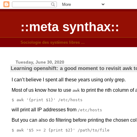
::meta synthax::
Sociologie des systèmes libres ...
Tuesday, June 30, 2020
Learning openshift: a good moment to revisit awk t
I can’t believe I spent all these years using only grep.
Most of us know how to use
to print the nth column of a
awk
will print all IP addresses from
/etc/hosts
But you can also do filtering before printing the chosen co