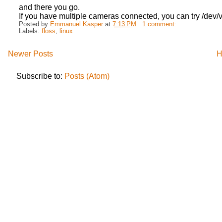
and there you go.
If you have multiple cameras connected, you can try /dev/
Posted by
Emmanuel Kasper
at
7:13 PM
1 comment:
Labels:
floss
,
linux
Newer Posts
H
Subscribe to:
Posts (Atom)