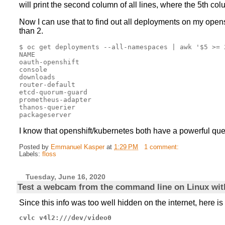
will print the second column of all lines, where the 5th co
Now I can use that to find out all deployments on my opensh
than 2.
$ oc get deployments --all-namespaces | awk '$5 >= 2
NAME

oauth-openshift

console

downloads

router-default

etcd-quorum-guard

prometheus-adapter

thanos-querier

I know that openshift/kubernetes both have a powerful que
Posted by
Emmanuel Kasper
at
1:29 PM
1 comment:
Labels:
floss
Tuesday, June 16, 2020
Test a webcam from the command line on Linux wi
Since this info was too well hidden on the internet, here is
cvlc v4l2:///dev/video0