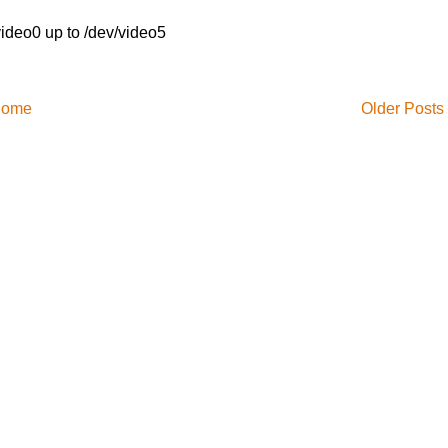
video0 up to /dev/video5
ome
Older Posts