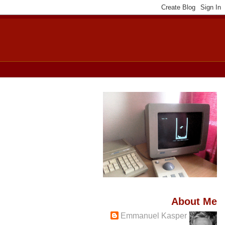
About Me
Emmanuel Kasper