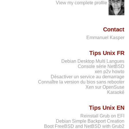
View my complete profile
Contact
Emmanuel Kasper
Tips Unix FR
Debian Desktop Multi Langues
Console série NetBSD
xen p2v howto
Désactiver un service au demarrage
Connaître la version du bios sans rebooter
Xen sur OpenSuse
Karaoké
Tips Unix EN
Reinstall Grub on EFI
Debian Simple Backport Creation
Boot FreeBSD and NetBSD with Grub2