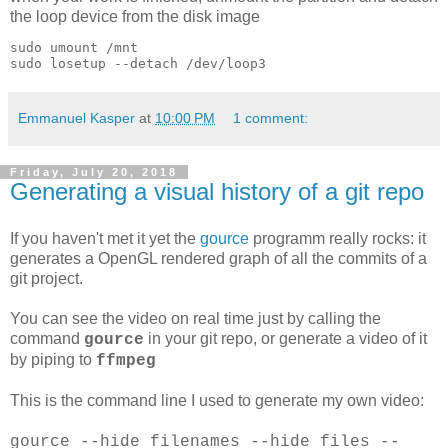
the loop device from the disk image
sudo umount /mnt

Emmanuel Kasper
at
10:00 PM
1 comment:
Friday, July 20, 2018
Generating a visual history of a git repo
If you haven't met it yet the
gource
programm really rocks: it
generates a OpenGL rendered graph of all the commits of a
git project.
You can see the video on real time just by calling the
command
in your git repo, or generate a video of it
gource
by piping to
ffmpeg
This is the command line I used to generate my own video:
gource --hide filenames --hide files --