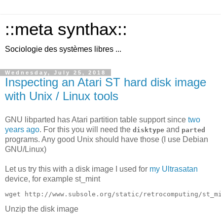
::meta synthax::
Sociologie des systèmes libres ...
Wednesday, July 25, 2018
Inspecting an Atari ST hard disk image
with Unix / Linux tools
GNU libparted has Atari partition table support since
two
years ago
. For this you will need the
and
disktype
parted
programs. Any good Unix should have those (I use Debian
GNU/Linux)
Let us try this with a disk image I used for
my Ultrasatan
device, for example st_mint
Unzip the disk image