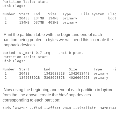
Partition Table: atari

Disk Flags: 

Number  Start  End    Size   Type     File system  Flag
 1      2048B  134MB  134MB  primary               boot
 2      134MB  537MB  403MB  primary

Print the partition table with the begin and end of each
partition being printed in bytes we will need this to create the
loopback devices
parted  st_mint-0.7.img -- unit b print

Partition Table: atari

Disk Flags: 

Number  Start       End         Size        Type     Fi
 1      2048B       134203391B  134201344B  primary    
 2      134203392B  536869887B  402666496B  primary

Now using the beginning and end of each partition in
bytes
from the line above, create the /dev/loop devices
corresponding to each partition: