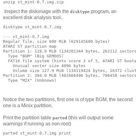
Inspect the diskimage with the
program, an
disktype
excellent disk analysis tool.
disktype st_mint-0.7.img

--- st_mint-0.7.img

Regular file, size 600 MiB (629145600 bytes)

ATARI ST partition map

Partition 1: 128.0 MiB (134201344 bytes, 262112 sectors
  Type "BGM" (Big GEMDOS)

  FAT16 file system (hints score 3 of 5, ATARI ST boota
    Unusual sector size 4096 bytes

    Volume size 127.9 MiB (134119424 bytes, 16372 clust
Partition 2: 384.0 MiB (402666496 bytes, 786458 sectors
  Type "MIX" (Unknown)

Notice the two partitions, first one is of type BGM, the second
one is a Minix partition.
Print the partition table
(this will output some
parted
warnings if running as non-root)
parted st_mint-0.7.img print
