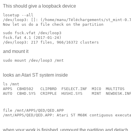
This should give a loopback device
losetup --all

Now let us do a file check on the partition
sudo fsck.vfat /dev/loop3 

fsck.fat 4.1 (2017-01-24)

and mount it
looks an Atari ST system inside
ls /mnt

APPS  CBHD502   CLIPBRD  FSELECT.INF  MICO  MULTITOS   
AUTO  CBHD.SYS  CRIPPLE  HUSHI.SYS    MINT  NEWDESK.IN
file /mnt/APPS/QED/QED.APP 

when your work is finished, unmount the partition and detach